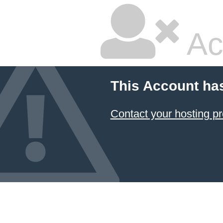
Ac
This Account ha
Contact your hosting pr