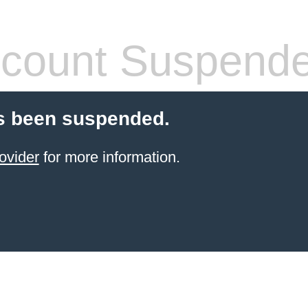
count Suspend
s been suspended.
ovider
for more information.