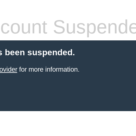
count Suspend
s been suspended.
ovider
for more information.