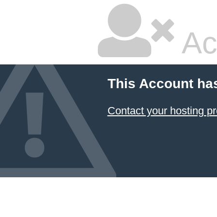
Ac
This Account ha
Contact your hosting pr