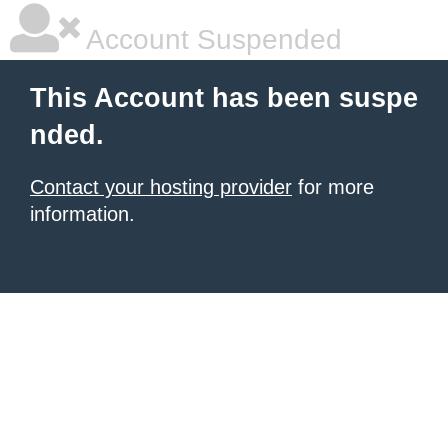
Account Suspended
This Account has been suspe
nded.
Contact your hosting provider
for more
information.